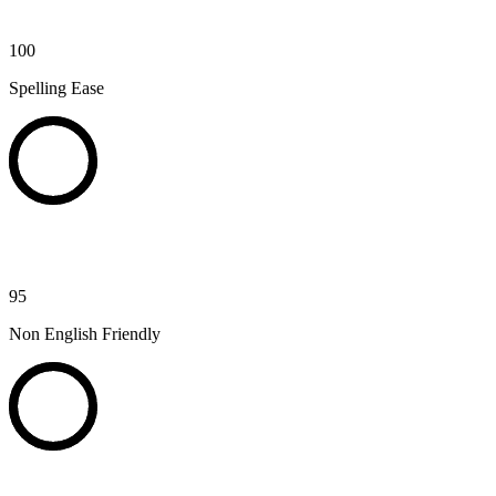
100
Spelling Ease
95
Non English Friendly