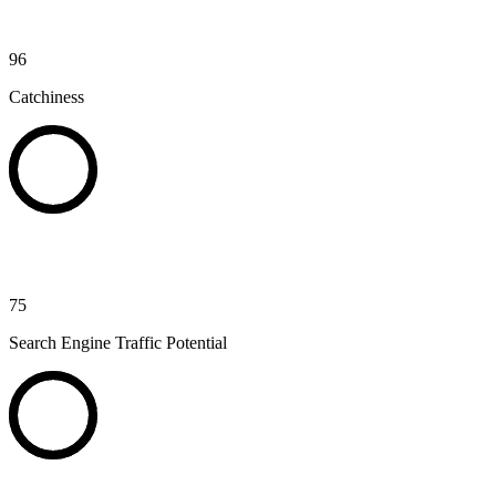
96
Catchiness
75
Search Engine Traffic Potential