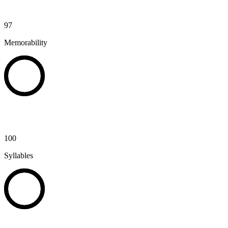
97
Memorability
100
Syllables