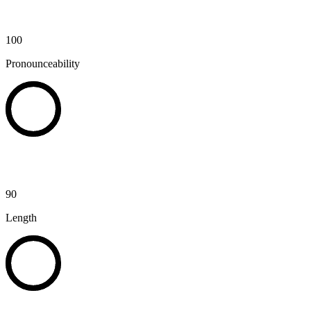
100
Pronounceability
90
Length