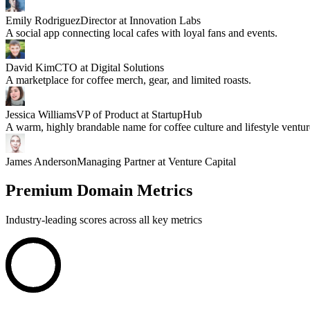
Emily Rodriguez
Director at Innovation Labs
A social app connecting local cafes with loyal fans and events.
David Kim
CTO at Digital Solutions
A marketplace for coffee merch, gear, and limited roasts.
Jessica Williams
VP of Product at StartupHub
A warm, highly brandable name for coffee culture and lifestyle ventur
James Anderson
Managing Partner at Venture Capital
Premium Domain Metrics
Industry-leading scores across all key metrics