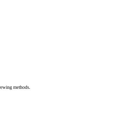
brewing methods.