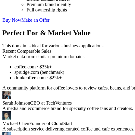
Premium brand identity
Full ownership rights
Buy Now
Make an Offer
Perfect For & Market Value
This domain is ideal for various business applications
Recent Comparable Sales
Market data from similar premium domains
coffee.com ~$35k+
sprudge.com (benchmark)
drinkcoffee.com ~$25k+
A community platform for coffee lovers to review cafes, beans, and 
Sarah Johnson
CEO at TechVentures
A media and ecommerce brand for specialty coffee fans and creators.
Michael Chen
Founder of CloudStart
A subscription service delivering curated coffee and cafe experiences.