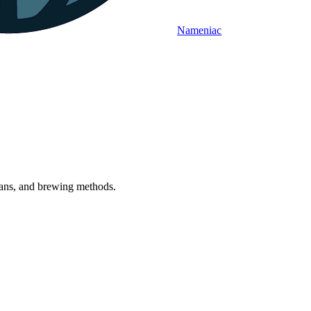
Nameniac
beans, and brewing methods.