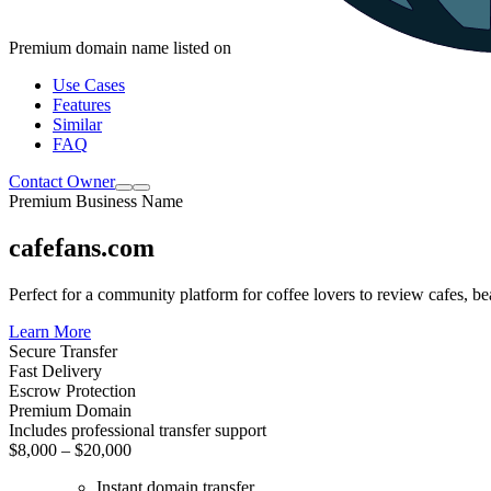
Premium domain name listed on
Use Cases
Features
Similar
FAQ
Contact Owner
Premium Business Name
cafefans.com
Perfect for a community platform for coffee lovers to review cafes, 
Learn More
Secure Transfer
Fast Delivery
Escrow Protection
Premium Domain
Includes professional transfer support
$8,000 – $20,000
Instant domain transfer